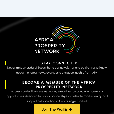
STAY CONNECTED
Never miss an update! Subscribe to our newsletter and be the first to know
about the latest news, events and exclusive insights from APN.
BECOME A MEMBER OF THE AFRICA
PROSPERITY NETWORK
Access curated business networks, executive fora, and member-only
opportunities, designed to unlock partnerships, accelerate market entry, and
support collaboration in Africa’s single market.
Join The Waitlist