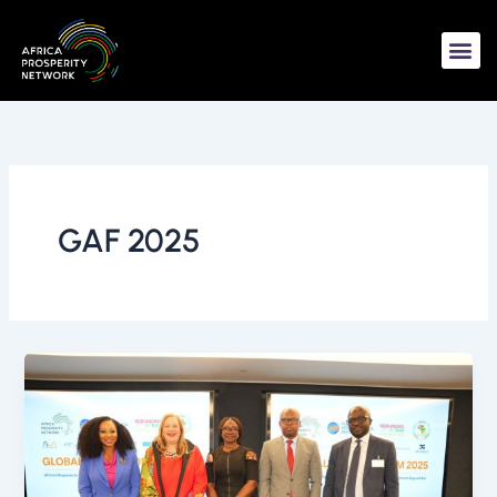
Skip
to
content
GAF 2025