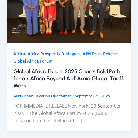
,
,
,
Africa
Africa Prosperity Dialogues
APN Press Release
Global Africa Forum
Global Africa Forum 2025 Charts Bold Path
for an ‘Africa Beyond Aid’ Amid Global Tariff
Wars
APN Communication Directorate
/
September 29, 2025
FOR IMMEDIATE RELEASE New York, 29 September
2025 – The Global Africa Forum 2025 (GAF),
convened on the sidelines of […]