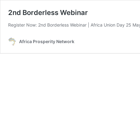
2nd Borderless Webinar
Register Now: 2nd Borderless Webinar | Africa Union Day 25 May 
Africa Prosperity Network