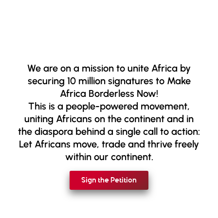
We are on a mission to unite Africa by
securing 10 million signatures to Make
Africa Borderless Now!
This is a people-powered movement,
uniting Africans on the continent and in
the diaspora behind a single call to action:
Let Africans move, trade and thrive freely
within our continent.
Sign the Petition