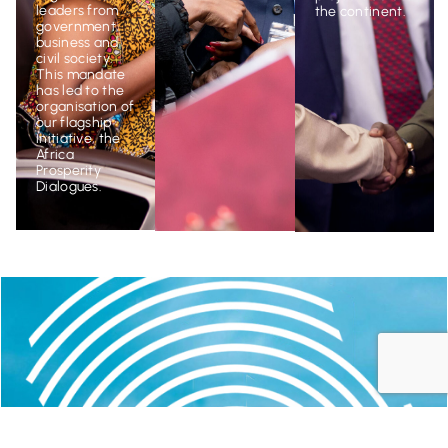
the continent.
leaders from
government,
business and
civil society.
This mandate
has led to the
organisation of
our flagship
initiative, the
Africa
Prosperity
Dialogues
.