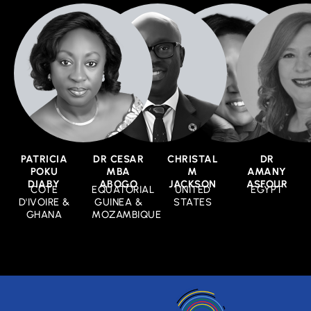
PATRICIA
DR CESAR
CHRISTAL
DR
POKU
MBA
M
AMANY
DIABY
ABOGO
JACKSON
ASFOUR
COTE
EQUATORIAL
UNITED
EGYPT
D'IVOIRE &
GUINEA &
STATES
GHANA
MOZAMBIQUE