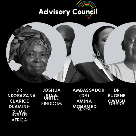
Advisory Council
DR
JOSHUA
AMBASSADOR
DR
NKOSAZANA
SIAW
(DR)
EUGENE
UNITED
CLARICE
AMINA
OWUSU
KINGDOM
GHANA
DLAMINI-
MOHAMED
KENYA
ZUMA
SOUTH
AFRICA