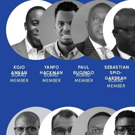
KOJO
YANFO
PAUL
SEBASTIAN
ANNAN
HACKMAN
BUGINGO
SPIO-
BOARD
BOARD
BOARD
GARBRAH
MEMBER
MEMBER
MEMBER
BOARD
MEMBER