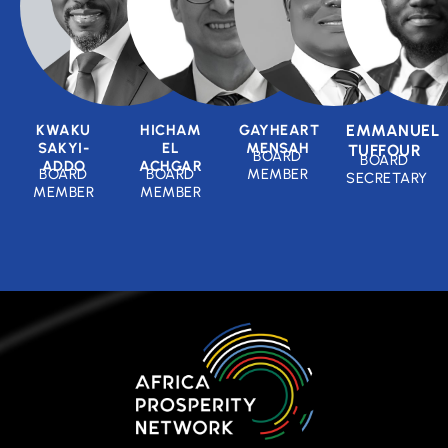
KWAKU
HICHAM
GAYHEART
EMMANUEL
SAKYI-
EL
MENSAH
TUFFOUR
BOARD
BOARD
ADDO
ACHGAR
BOARD
BOARD
MEMBER
SECRETARY
MEMBER
MEMBER