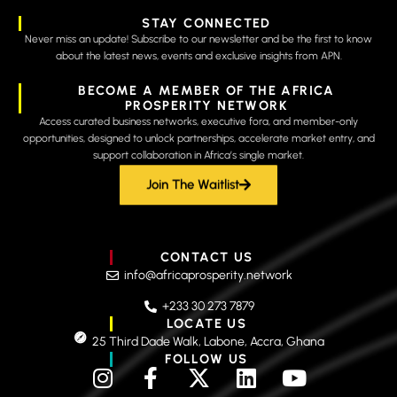
STAY CONNECTED
Never miss an update! Subscribe to our newsletter and be the first to know
about the latest news, events and exclusive insights from APN.
BECOME A MEMBER OF THE AFRICA
PROSPERITY NETWORK
Access curated business networks, executive fora, and member-only
opportunities, designed to unlock partnerships, accelerate market entry, and
support collaboration in Africa’s single market.
Join The Waitlist
CONTACT US
info@africaprosperity.network
+233 30 273 7879
LOCATE US
25 Third Dade Walk, Labone, Accra, Ghana
FOLLOW US
I
F
X
L
Y