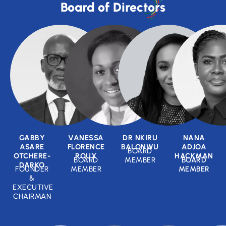
Board of Directors
GABBY
VANESSA
DR NKIRU
NANA
ASARE
FLORENCE
BALONWU
ADJOA
BOARD
OTCHERE-
ROUX
HACKMAN
BOARD
MEMBER
BOARD
DARKO
FOUNDER
MEMBER
MEMBER
&
EXECUTIVE
CHAIRMAN