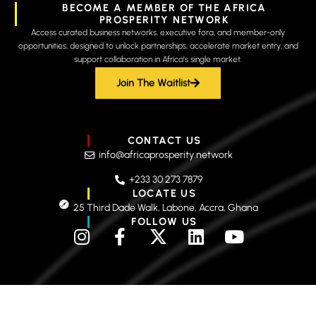
BECOME A MEMBER OF THE AFRICA
PROSPERITY NETWORK
Access curated business networks, executive fora, and member-only
opportunities, designed to unlock partnerships, accelerate market entry, and
support collaboration in Africa’s single market.
Join The Waitlist
CONTACT US
info@africaprosperity.network
+233 30 273 7879
LOCATE US
25 Third Dade Walk, Labone, Accra, Ghana
FOLLOW US
I
F
X
L
Y
n
a
-
i
o
s
c
t
n
u
t
e
w
k
t
a
b
i
e
u