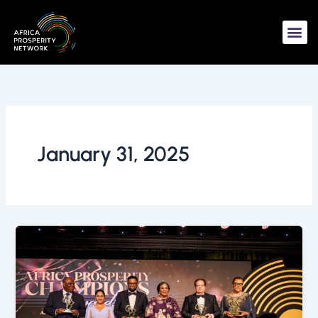
Skip
to
content
January 31, 2025