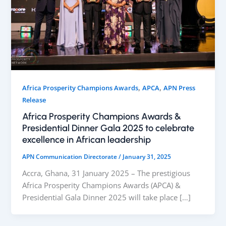
,
,
Africa Prosperity Champions Awards
APCA
APN Press
Release
Africa Prosperity Champions Awards &
Presidential Dinner Gala 2025 to celebrate
excellence in African leadership
APN Communication Directorate
/
January 31, 2025
Accra, Ghana, 31 January 2025 – The prestigious
Africa Prosperity Champions Awards (APCA) &
Presidential Gala Dinner 2025 will take place […]