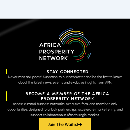
STAY CONNECTED
Never miss an update! Subscribe to our newsletter and be the first to know
about the latest news, events and exclusive insights from APN.
BECOME A MEMBER OF THE AFRICA
PROSPERITY NETWORK
Access curated business networks, executive fora, and member-only
opportunities, designed to unlock partnerships, accelerate market entry, and
support collaboration in Africa’s single market.
Join The Waitlist