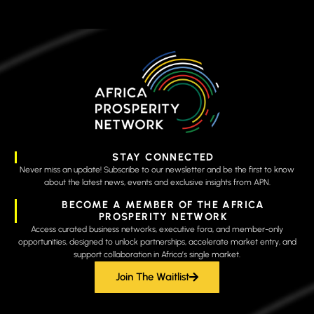
STAY CONNECTED
Never miss an update! Subscribe to our newsletter and be the first to know
about the latest news, events and exclusive insights from APN.
BECOME A MEMBER OF THE AFRICA
PROSPERITY NETWORK
Access curated business networks, executive fora, and member-only
opportunities, designed to unlock partnerships, accelerate market entry, and
support collaboration in Africa’s single market.
Join The Waitlist