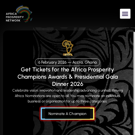
Skip
to
content
6 February 2026 — Accra, Ghana
Get Tickets for the Africa Prosperity
Champions Awards & Presidential Gala
Dinner 2026
Celebrate vision, innovation and leadership advancing a united, thriving
Africa. Nominations are open to all. You may nominate an individual,
business or organisation for up to three categories.
Nominate A Champion