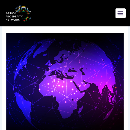
Skip
to
content