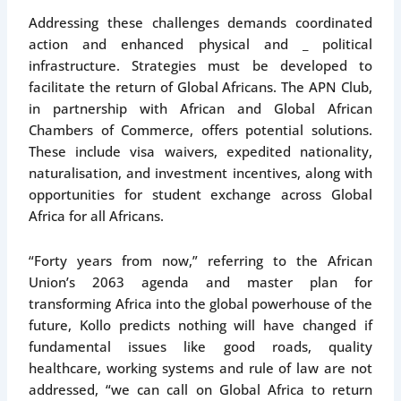
Addressing these challenges demands coordinated
action and enhanced physical and _ political
infrastructure. Strategies must be developed to
facilitate the return of Global Africans. The APN Club,
in partnership with African and Global African
Chambers of Commerce, offers potential solutions.
These include visa waivers, expedited nationality,
naturalisation, and investment incentives, along with
opportunities for student exchange across Global
Africa for all Africans.
“Forty years from now,” referring to the African
Union’s 2063 agenda and master plan for
transforming Africa into the global powerhouse of the
future, Kollo predicts nothing will have changed if
fundamental issues like good roads, quality
healthcare, working systems and rule of law are not
addressed, “we can call on Global Africa to return