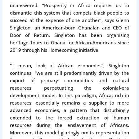
unanswered. “Prosperity in Africa requires us to
dismantle this system that compels black people to
succeed at the expense of one another”, says Glenn
Singleton, an American-born Ghanaian and CEO of
Door of Return. Singleton has been organising
heritage tours to Ghana for African-Americans since
2019 through his Homecoming initiative.
“| mean, look at African economies”, Singleton
continues, “we are still predominantly driven by the
export of primary commodities and natural
resources, perpetuating the colonial-era
development model. In this paradigm, Africa, rich in
resources, essentially remains a supplier to more
advanced economies, a pattern that disturbingly
extended to the forced extraction of human
resources during the enslavement of Africans.
Moreover, this model glaringly omits representation