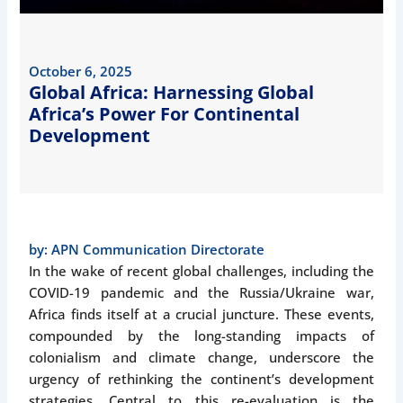
October 6, 2025
Global Africa: Harnessing Global
Africa’s Power For Continental
Development
by:
APN Communication Directorate
In the wake of recent global challenges, including the
COVID-19 pandemic and the Russia/Ukraine war,
Africa finds itself at a crucial juncture. These events,
compounded by the long-standing impacts of
colonialism and climate change, underscore the
urgency of rethinking the continent’s development
strategies. Central to this re-evaluation is the