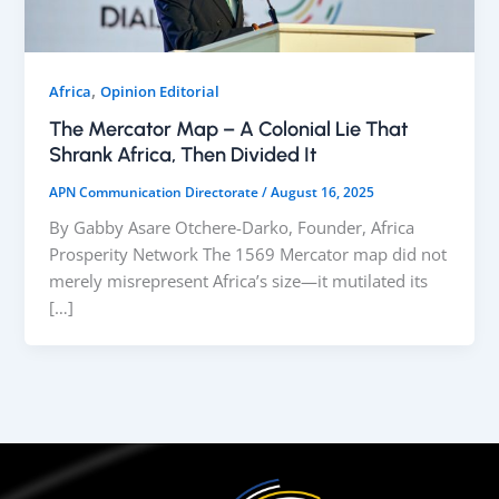
,
Africa
Opinion Editorial
The Mercator Map – A Colonial Lie That
Shrank Africa, Then Divided It
APN Communication Directorate
/
August 16, 2025
By Gabby Asare Otchere-Darko, Founder, Africa
Prosperity Network The 1569 Mercator map did not
merely misrepresent Africa’s size—it mutilated its
[…]