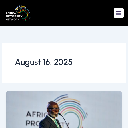
Skip
to
content
August 16, 2025