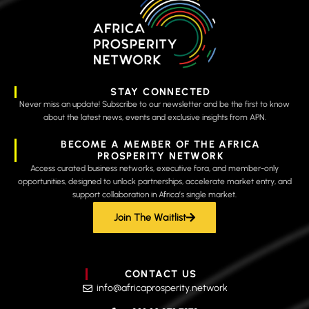
STAY CONNECTED
Never miss an update! Subscribe to our newsletter and be the first to know
about the latest news, events and exclusive insights from APN.
BECOME A MEMBER OF THE AFRICA
PROSPERITY NETWORK
Access curated business networks, executive fora, and member-only
opportunities, designed to unlock partnerships, accelerate market entry, and
support collaboration in Africa’s single market.
Join The Waitlist
CONTACT US
info@africaprosperity.network