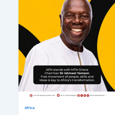
Africa