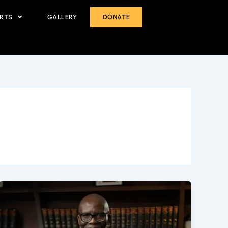
ORTS
GALLERY
DONATE