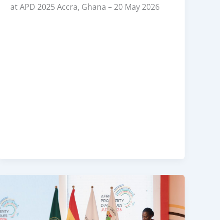
at APD 2025 Accra, Ghana – 20 May 2026