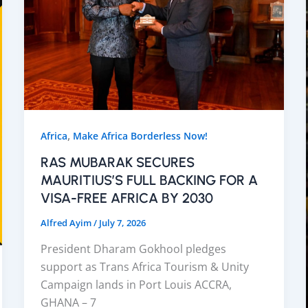
,
Africa
Make Africa Borderless Now!
RAS MUBARAK SECURES
MAURITIUS’S FULL BACKING FOR A
VISA-FREE AFRICA BY 2030
Alfred Ayim
/
July 7, 2026
President Dharam Gokhool pledges
support as Trans Africa Tourism & Unity
Campaign lands in Port Louis ACCRA,
GHANA – 7