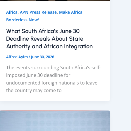
,
,
Africa
APN Press Release
Make Africa
Borderless Now!
What South Africa’s June 30
Deadline Reveals About State
Authority and African Integration
Alfred Ayim
/
June 30, 2026
The events surrounding South Africa’s self-
imposed June 30 deadline for
undocumented foreign nationals to leave
the country may come to