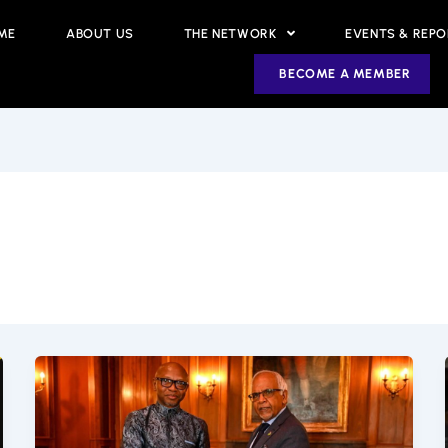
ME
ABOUT US
THE NETWORK
EVENTS & REP
BECOME A MEMBER