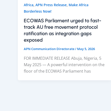
,
,
Africa
APN Press Release
Make Africa
Borderless Now!
ECOWAS Parliament urged to fast-
track AU free movement protocol
ratification as integration gaps
exposed
APN Communication Directorate
/
May 5, 2026
FOR IMMEDIATE RELEASE Abuja, Nigeria, 5
May 2025 — A powerful intervention on the
floor of the ECOWAS Parliament has