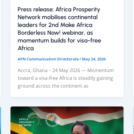
Press release: Africa Prosperity
Network mobilises continental
leaders for 2nd Make Africa
Borderless Now! webinar, as
momentum builds for visa-free
Africa
APN Communication Directorate
/
May 24, 2026
Accra, Ghana – 24 May 2026 — Momentum
toward a visa-free Africa is steadily gaining
ground across the continent as