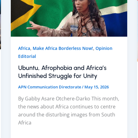
,
,
Africa
Make Africa Borderless Now!
Opinion
Editorial
Ubuntu, Afrophobia and Africa’s
Unfinished Struggle for Unity
APN Communication Directorate
/
May 15, 2026
By Gabby Asare Otchere-Darko This month,
the news about Africa continues to centre
around the disturbing images from South
Africa