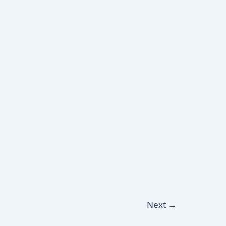
Next
→