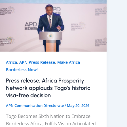
,
,
Africa
APN Press Release
Make Africa
Borderless Now!
Press release: Africa Prosperity
Network applauds Togo’s historic
visa-free decision
APN Communication Directorate
/
May 20, 2026
Togo Becomes Sixth Nation to Embrace
Borderless Africa; Fulfils Vision Articulated