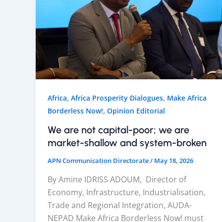
,
,
Africa
Africa Prosperity Dialogues
Make Africa
,
Borderless Now!
Opinion Editorial
We are not capital-poor; we are
market-shallow and system-broken
APN Communication Directorate
/
May 18, 2026
By Amine IDRISS ADOUM, Director of
Economy, Infrastructure, Industrialisation,
Trade and Regional Integration, AUDA-
NEPAD Make Africa Borderless Now! must