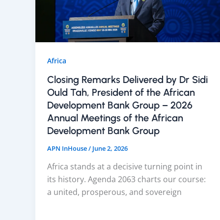
Africa
Closing Remarks Delivered by Dr Sidi
Ould Tah, President of the African
Development Bank Group – 2026
Annual Meetings of the African
Development Bank Group
APN InHouse
/
June 2, 2026
Africa stands at a decisive turning point in
its history. Agenda 2063 charts our course:
a united, prosperous, and sovereign