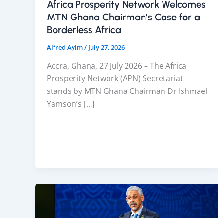
Africa Prosperity Network Welcomes
MTN Ghana Chairman’s Case for a
Borderless Africa
Alfred Ayim
/
July 27, 2026
Accra, Ghana, 27 July 2026 – The Africa
Prosperity Network (APN) Secretariat
stands by MTN Ghana Chairman Dr Ishmael
Yamson’s […]