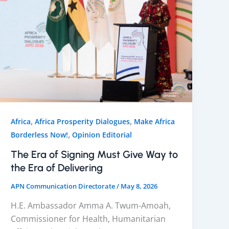
,
,
Africa
Africa Prosperity Dialogues
Make Africa
,
Borderless Now!
Opinion Editorial
The Era of Signing Must Give Way to
the Era of Delivering
APN Communication Directorate
/
May 8, 2026
H.E. Ambassador Amma A. Twum-Amoah,
Commissioner for Health, Humanitarian