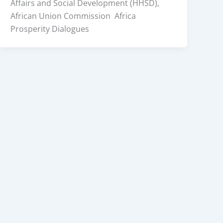
Affairs and Social Development (HHSD),
African Union Commission Africa
Prosperity Dialogues