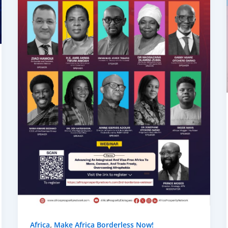
,
Africa
Make Africa Borderless Now!