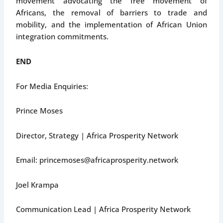
movement advocating the free movement of
Africans, the removal of barriers to trade and
mobility, and the implementation of African Union
integration commitments.
END
For Media Enquiries:
Prince Moses
Director, Strategy | Africa Prosperity Network
Email: princemoses@africaprosperity.network
Joel Krampa
Communication Lead | Africa Prosperity Network