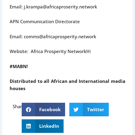
Email: j.krampa@africaproserity.network
APN Communication Directorate
Email: comms@africaprosperity.network
Website: Africa Prosperity Network￼
#MABN!
Distributed to all African and International media
houses
Share
Facebook
Twitter
LinkedIn