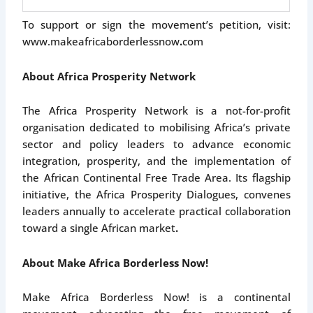
To support or sign the movement’s petition, visit:
www.makeafricaborderlessnow
.
com
About Africa Prosperity Network
The Africa Prosperity Network is a not-for-profit
organisation dedicated to mobilising Africa’s private
sector and policy leaders to advance economic
integration, prosperity, and the implementation of
the African Continental Free Trade Area. Its flagship
initiative, the Africa Prosperity Dialogues, convenes
leaders annually to accelerate practical collaboration
toward a single African market
.
About Make Africa Borderless Now!
Make Africa Borderless Now! is a continental