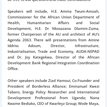
Speakers will include, H.E. Amma Twum-Amoah,
Commissioner for the African Union Department of
Health, Humanitarian Affairs and Social
Development, H.E. Dr Nkosazana Dlamini-Zuma,
former Chairperson of the AU and architect of AU’s
Agenda 2063. There will presentations from Amine
Iddriss Adoum, Director, Infrastructure,
Industrialisation, Trade and Economy, AUDA-NEPAD
and Dr. Joy Kategekwa, Director of the African
Development Bank Regional Integration Coordination
Office.
Other speakers include Ziad Hamoui, Co-Founder and
President of Borderless Alliance; Emmanuel Kwezi
Tabaro, Energy Policy Researcher and International
Development Professional from Uganda; Nana
Kwame Bediako, CEO of Kwarleyz Group; Wode Maya,