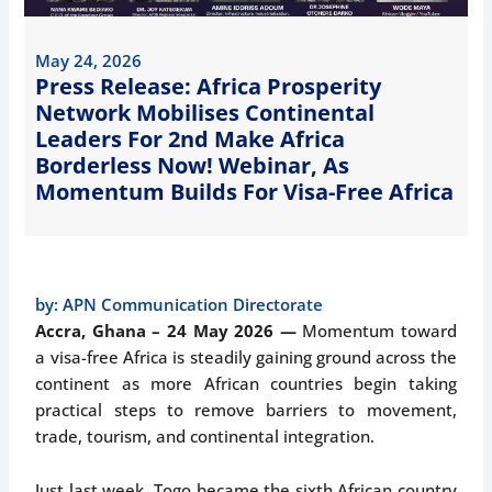
May 24, 2026
Press Release: Africa Prosperity
Network Mobilises Continental
Leaders For 2nd Make Africa
Borderless Now! Webinar, As
Momentum Builds For Visa-Free Africa
by:
APN Communication Directorate
Accra, Ghana – 24 May 2026 —
Momentum toward
a visa-free Africa is steadily gaining ground across the
continent as more African countries begin taking
practical steps to remove barriers to movement,
trade, tourism, and continental integration.
Just last week, Togo became the sixth African country