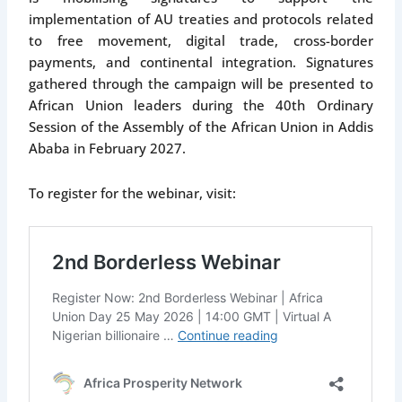
implementation of AU treaties and protocols related
to free movement, digital trade, cross-border
payments, and continental integration. Signatures
gathered through the campaign will be presented to
African Union leaders during the 40th Ordinary
Session of the Assembly of the African Union in Addis
Ababa in February 2027.
To register for the webinar, visit: