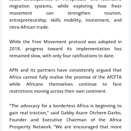
migration systems, while exploring how freer
movement can strengthen tourism,
entrepreneurship, skills mobility, investment, and
intra-African trade.
While the Free Movement protocol was adopted in
2018, progress toward its implementation has
remained slow, with only four ratifications to date.
APN and its partners have consistently argued that
Africa cannot fully realise the promise of the AfCFTA
while Africans themselves continue to face
restrictions moving across their own continent.
“The advocacy for a borderless Africa is beginning to
gain real traction,” said Gabby Asare Otchere-Darko,
Founder and Executive Chairman of the Africa
Prosperity Network. “We are encouraged that more