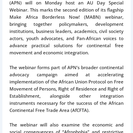
(APN) will on Monday host an AU Day Special
Webinar. This marks the second edition of its flagship
Make Africa Borderless Now! (MABN) webinar,
bringing together policymakers, development
institutions, business leaders, academics, civil society
actors, youth advocates, and Pan-African voices to
advance practical solutions for continental free
movement and economic integration.
The webinar forms part of APN’s broader continental
advocacy campaign aimed at accelerating
implementation of the African Union Protocol on Free
Movement of Persons, Right of Residence and Right of
Establishment, alongside other integration
instruments necessary for the success of the African
Continental Free Trade Area (AfCFTA).
The webinar will also examine the economic and
social consequences of “Afrophobia” and restrictive