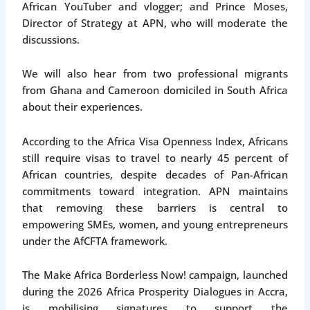
African YouTuber and vlogger; and Prince Moses,
Director of Strategy at APN, who will moderate the
discussions.
We will also hear from two professional migrants
from Ghana and Cameroon domiciled in South Africa
about their experiences.
According to the Africa Visa Openness Index, Africans
still require visas to travel to nearly 45 percent of
African countries, despite decades of Pan-African
commitments toward integration. APN maintains
that removing these barriers is central to
empowering SMEs, women, and young entrepreneurs
under the AfCFTA framework.
The Make Africa Borderless Now! campaign, launched
during the 2026 Africa Prosperity Dialogues in Accra,
is mobilising signatures to support the