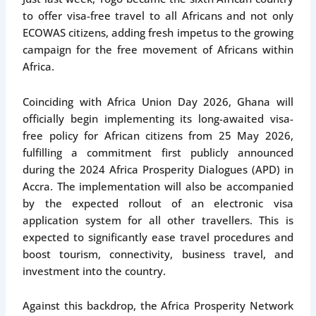
to offer visa-free travel to all Africans and not only
ECOWAS citizens, adding fresh impetus to the growing
campaign for the free movement of Africans within
Africa.
Coinciding with Africa Union Day 2026, Ghana will
officially begin implementing its long-awaited visa-
free policy for African citizens from 25 May 2026,
fulfilling a commitment first publicly announced
during the 2024 Africa Prosperity Dialogues (APD) in
Accra. The implementation will also be accompanied
by the expected rollout of an electronic visa
application system for all other travellers. This is
expected to significantly ease travel procedures and
boost tourism, connectivity, business travel, and
investment into the country.
Against this backdrop, the Africa Prosperity Network