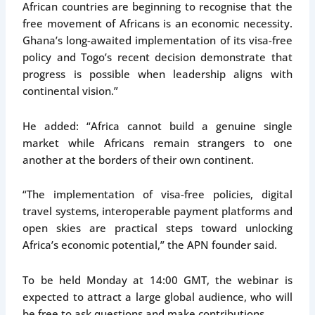
African countries are beginning to recognise that the
free movement of Africans is an economic necessity.
Ghana’s long-awaited implementation of its visa-free
policy and Togo’s recent decision demonstrate that
progress is possible when leadership aligns with
continental vision.”
He added: “Africa cannot build a genuine single
market while Africans remain strangers to one
another at the borders of their own continent.
“The implementation of visa-free policies, digital
travel systems, interoperable payment platforms and
open skies are practical steps toward unlocking
Africa’s economic potential,” the APN founder said.
To be held Monday at 14:00 GMT, the webinar is
expected to attract a large global audience, who will
be free to ask questions and make contributions.