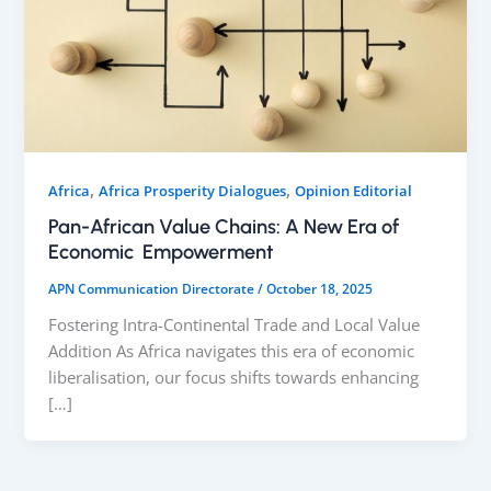
,
,
Africa
Africa Prosperity Dialogues
Opinion Editorial
Pan-African Value Chains: A New Era of
Economic Empowerment
APN Communication Directorate
/
October 18, 2025
Fostering Intra-Continental Trade and Local Value
Addition As Africa navigates this era of economic
liberalisation, our focus shifts towards enhancing
[…]