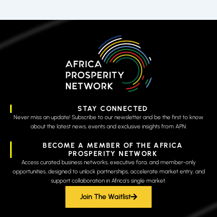
STAY CONNECTED
Never miss an update! Subscribe to our newsletter and be the first to know
about the latest news, events and exclusive insights from APN.
BECOME A MEMBER OF THE AFRICA
PROSPERITY NETWORK
Access curated business networks, executive fora, and member-only
opportunities, designed to unlock partnerships, accelerate market entry, and
support collaboration in Africa’s single market.
Join The Waitlist