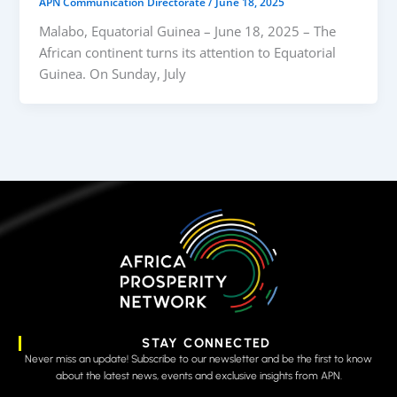
APN Communication Directorate
/
June 18, 2025
Malabo, Equatorial Guinea – June 18, 2025 – The
African continent turns its attention to Equatorial
Guinea. On Sunday, July
STAY CONNECTED
Never miss an update! Subscribe to our newsletter and be the first to know
about the latest news, events and exclusive insights from APN.