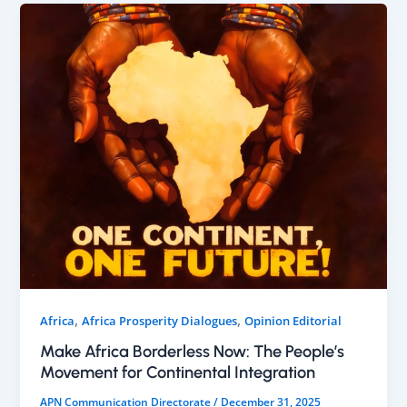
,
,
Africa
Africa Prosperity Dialogues
Opinion Editorial
Make Africa Borderless Now: The People’s
Movement for Continental Integration
APN Communication Directorate
/
December 31, 2025