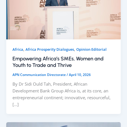
,
,
Africa
Africa Prosperity Dialogues
Opinion Editorial
Empowering Africa’s SMEs, Women and
Youth to Trade and Thrive
APN Communication Directorate
/
April 10, 2026
By Dr Sidi Ould Tah, President, African
Development Bank Group Africa is, at its core, an
entrepreneurial continent; innovative, resourceful,
[…]