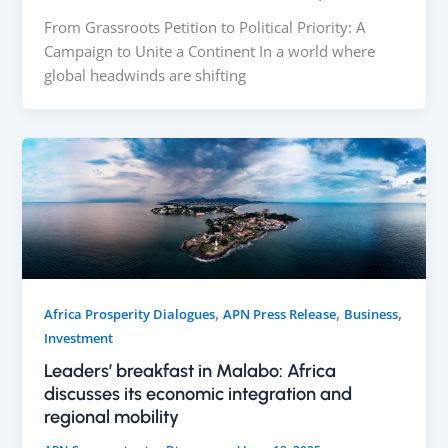
From Grassroots Petition to Political Priority: A
Campaign to Unite a Continent In a world where
global headwinds are shifting
,
,
,
Africa Prosperity Dialogues
APN Press Release
Business
Investment
Leaders’ breakfast in Malabo: Africa
discusses its economic integration and
regional mobility