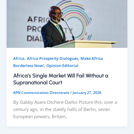
,
,
Africa
Africa Prosperity Dialogues
Make Africa
,
Borderless Now!
Opinion Editorial
Africa’s Single Market Will Fail Without a
Supranational Court
APN Communication Directorate
/
January 27, 2026
By Gabby Asare Otchere-Darko Picture this: over a
century ago, in the stately halls of Berlin, seven
European powers, Britain,